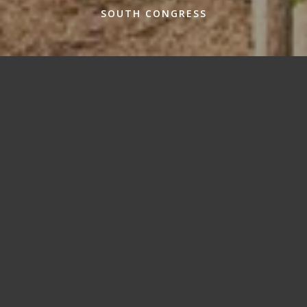
SOUTH CONGRESS
Where to go in SoCo
Wrangle your way through SoCo, and experience some
of Austin’s staples like a true local. Y’all have fun now!