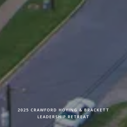
2025 CRAWFORD HOYING & BRACKETT
LEADERSHIP RETREAT