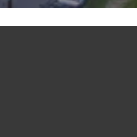
Join us in the live music capital of the
world - Austin, Texas.
Get ready for an unforgettable experience! We’re
excited to welcome y’all to Crawford Hoying and
Brackett's leadership retreat in the vibrant city of
Austin, Texas. We look forward to bringing our key
partners and employees together again for our fourth
incredible event filled with educational programming,
team-building and fun. Learn more about what we
have in store for you this year below!